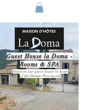
Guest House la Doma -
Rooms & SPA
Discover our guest house in heart
of the Drome Provençale