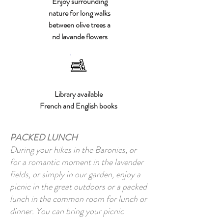
Enjoy surrounding
nature for long walks
between olive trees a
nd lavande flowers
Library available
French and English books
PACKED LUNCH
During your hikes in the Baronies, or
for a romantic moment in the lavender
fields, or simply in our garden, enjoy a
picnic in the great outdoors or a packed
lunch in the common room for lunch or
dinner. You can bring your picnic