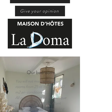
Give your opinion
Our bedrooms
You will not miss space in our
rooms from 25 to more than 50
m2 air-conditioned.
All our quiet rooms offer a unique
view of the small village, Mont
Ventoux, garden or surrounding