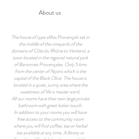
About us
T
he house of type «Mas Provençal» set in
the middle of the vineyards of the
domains of Côte du Rhône to Venterol, a
town located in the regional natural park
of Baronnies Provençales. Only 5 kms
from the center of Nyons which is the
capital of the Black Olive. The house is
located in a quiet, sunny area where the
sweetness of life is master word.
All our rooms have their own large private
bathroom with great Italian touch.
In addition to your rooms you will have
free access to the community room
where you will find coffee, tea or herbal
tea available at any time. A library or