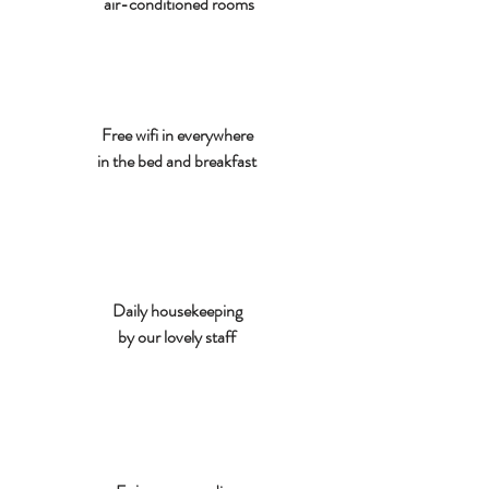
air-conditioned rooms
Free wifi in everywhere
in the bed and breakfast
Daily housekeeping
by our lovely staff