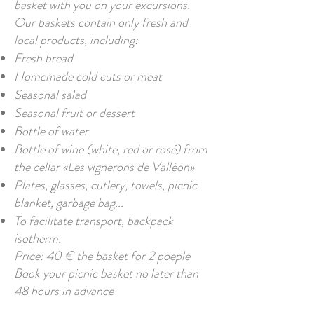
basket with you on your excursions.
Our baskets contain only fresh and
local products, including:
Fresh bread
Homemade cold cuts or meat
Seasonal salad
Seasonal fruit or dessert
Bottle of water
Bottle of wine (white, red or rosé) from
the cellar «Les vignerons de Valléon»
Plates, glasses, cutlery, towels, picnic
blanket, garbage bag...
To facilitate transport, backpack
isotherm.
Price: 40 € the basket for 2 poeple
Book your picnic basket no later than
48 hours in advance