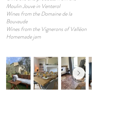
Moulin Jouve in Venterol
Wines from the Domaine de la
Bouvaude
Wines from the Vignerons of Valléon
Homemade jam