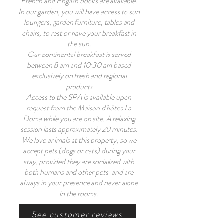
French and English books are available.
In our garden, you will have access to sun
loungers, garden furniture, tables and
chairs, to rest or have your breakfast in
the sun.
Our continental breakfast is served
between 8 am and 10:30 am based
exclusively on fresh and regional
products
Access to the SPA is available upon
request from the Maison d'hôtes La
Doma while you are on site. A relaxing
session lasts approximately 20 minutes.
We love animals at this property, so we
accept pets (dogs or cats) during your
stay, provided they are socialized with
both humans and other pets, and are
always in your presence and never alone
in the rooms.
See customer reviews