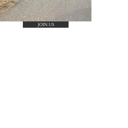
JOIN US