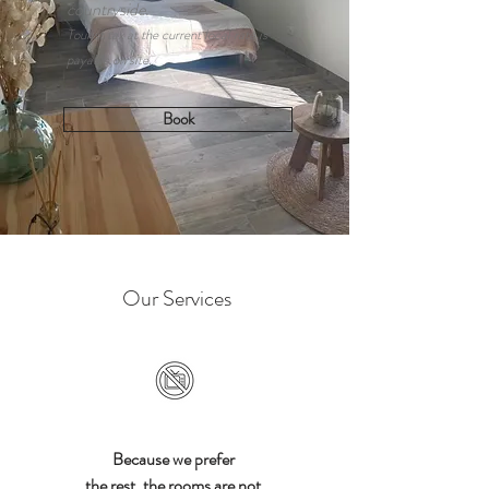
countryside.
Tourist tax at the current local rate is
payable on site.
Book
Our Services
Because we prefer
the rest, the rooms are not