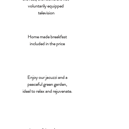
voluntarily equipped
television
Home made breakfast
included in the price
Enjoy our jacuzzi and a
peaceful green garden,
ideal to relax and rejuvenate.