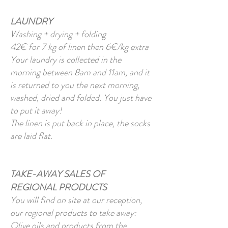
LAUNDRY
Washing + drying + folding
42€ for 7 kg of linen then 6€/kg extra
Your laundry is collected in the
morning between 8am and 11am, and it
is returned to you the next morning,
washed, dried and folded. You just have
to put it away!
The linen is put back in place, the socks
are laid flat.
TAKE-AWAY SALES OF
REGIONAL PRODUCTS
You will find on site at our reception,
our regional products to take away:
Olive oils and products from the