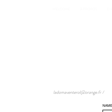
WELCOME
À PROPOS
CH
ladomaventerol@orange.fr
/
NAM