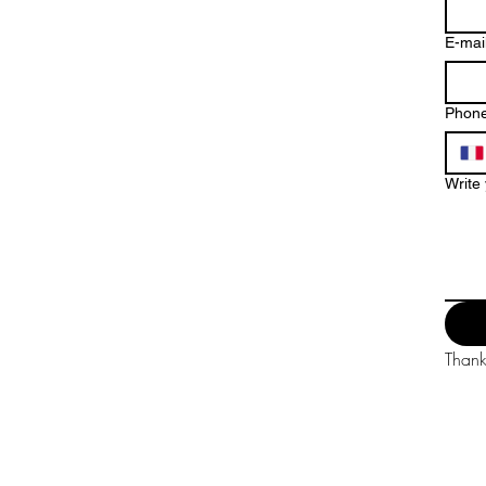
E-mai
Phon
Write
Thank