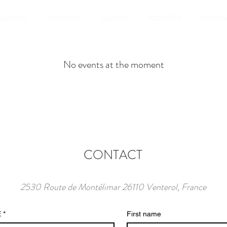
AMBRES
SERVICES
GALERIE
ACTIVITÉS
CONTA
No events at the moment
CONTACT
2530 Route de Montélimar 26110 Venterol, France
E
*
First name