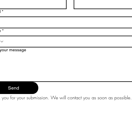
l
*
e
*
 your message
Send
 you for your submission. We will contact you as soon as possible.