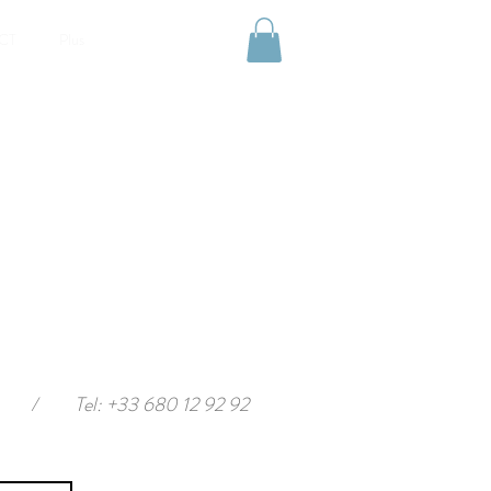
CT
Plus
/
Tel: +33 680 12 92 92